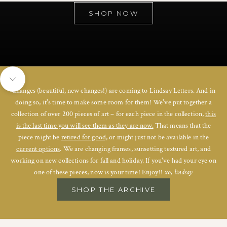
SHOP NOW
Navigate to next section
Changes (beautiful, new changes!) are coming to Lindsay Letters. And in
doing so, it's time to make some room for them! We've put together a
collection of over 200 pieces of art – for each piece in the collection,
this
is the last time you will see them as they are now.
That means that the
piece might be
retired for good,
or might just not be available in the
current options
. We are changing frames, sunsetting textured art, and
working on new collections for fall and holiday. If you've had your eye on
one of these pieces, now is your time! Enjoy!!
xo, lindsay
SHOP THE ARCHIVE