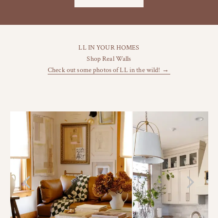
LL IN YOUR HOMES
Shop Real Walls
Check out some photos of LL in the wild! →