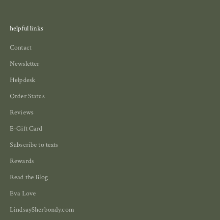
helpful links
Contact
Newsletter
Helpdesk
Order Status
Reviews
E-Gift Card
Subscribe to texts
Rewards
Read the Blog
Eva Love
LindsaySherbondy.com