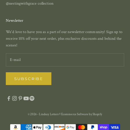
@nestingwithgrace collection
Newsletter
We'd love to have you as a part of our newsletter community! Sign up to
receive 10% off your next order, plus exclusive discounts and behind the
scenes!
SUBSCRIBE
© 2026 - Lindsay Letters®
Ecommerce Software by Shopify