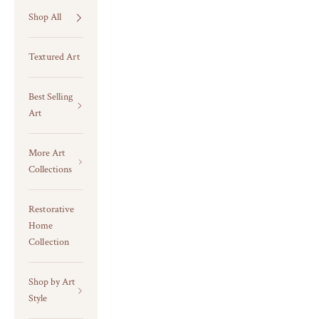
Shop All
Textured Art
Best Selling
Art
More Art
Collections
Restorative
Home
Collection
Shop by Art
Style