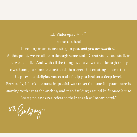
LL Philosophy ✧・ﾟ
home can heal
Investing in art is investing in you,
and you are worth it.
At this point, we've all been through some stuff. Great stuff, hard stuff, in
between stuff... And with all the things we have walked through in my
own home, I am more convinced than ever that creating a home that
inspires and delights you can also help you heal on a deep level.
Personally, I think the most impactful way to set the tone for your space is
starting with art as the anchor, and then building around it.
Because let's be
honest,
no one ever refers to their couch as "meaningful."