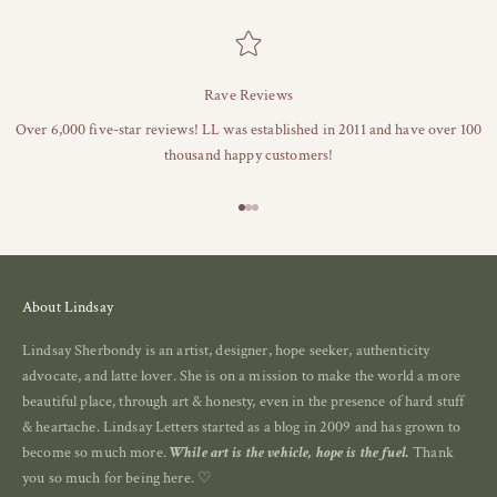
Rave Reviews
Over 6,000 five-star reviews! LL was established in 2011 and have over 100
thousand happy customers!
Go to item 1
Go to item 2
Go to item 3
About Lindsay
Lindsay Sherbondy is an artist, designer, hope seeker, authenticity
advocate, and latte lover. She is on a mission to make the world a more
beautiful place, through art & honesty, even in the presence of hard stuff
& heartache. Lindsay Letters started as a blog in 2009 and has grown to
become so much more.
While art is the vehicle, hope is the fuel.
Thank
you so much for being here. ♡