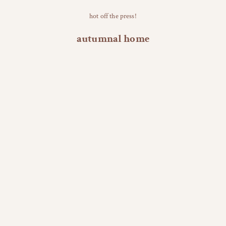
hot off the press!
autumnal home
NEW! ✧・ﾟ
NEW! ✧・ﾟ
Tiny Resin Leaf Accessory Dish
Cozy Season Soy Candle (
Add to cart
Add to cart
Sale price
Sale 
$20.00
$44.