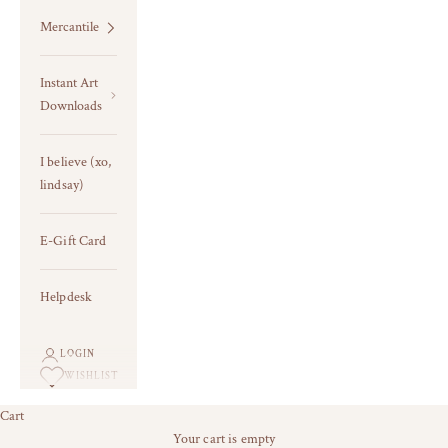
Mercantile
Instant Art
Downloads
I believe (xo,
lindsay)
E-Gift Card
Helpdesk
LOGIN
WISHLIST
Cart
last chance for current frames +
Your cart is empty
TEXTURED/EMBELLISHED ART