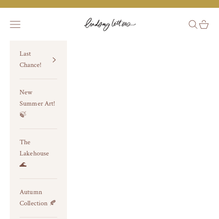
Skip to content
Lindsay Letters®
Navigation menu
Search
Cart
Last
Chance!
New
Summer Art!
🍃
The
Lakehouse
🌊
Autumn
Collection 🍂